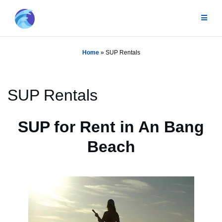
Skip
to
content
Home
»
SUP Rentals
SUP Rentals
SUP for Rent in An Bang
Beach