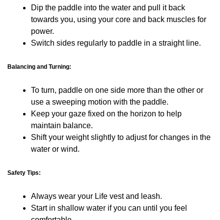
Dip the paddle into the water and pull it back
towards you, using your core and back muscles for
power.
Switch sides regularly to paddle in a straight line.
Balancing and Turning:
To turn, paddle on one side more than the other or
use a sweeping motion with the paddle.
Keep your gaze fixed on the horizon to help
maintain balance.
Shift your weight slightly to adjust for changes in the
water or wind.
Safety Tips:
Always wear your Life vest and leash.
Start in shallow water if you can until you feel
comfortable.