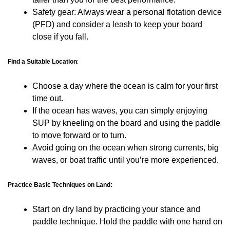
Safety gear: Always wear a personal flotation device
(PFD) and consider a leash to keep your board
close if you fall.
Find a Suitable Location
:
Choose a day where the ocean is calm for your first
time out.
If the ocean has waves, you can simply enjoying
SUP by kneeling on the board and using the paddle
to move forward or to turn.
Avoid going on the ocean when strong currents, big
waves, or boat traffic until you’re more experienced.
Practice Basic Techniques on Land:
Start on dry land by practicing your stance and
paddle technique. Hold the paddle with one hand on