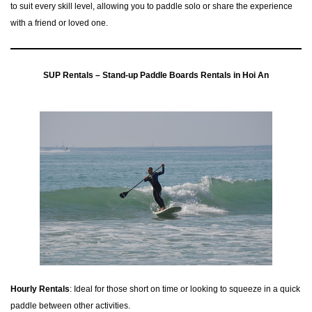
to suit every skill level, allowing you to paddle solo or share the experience
with a friend or loved one.
SUP Rentals – Stand-up Paddle Boards Rentals in Hoi An
Hourly Rentals
: Ideal for those short on time or looking to squeeze in a quick
paddle between other activities.