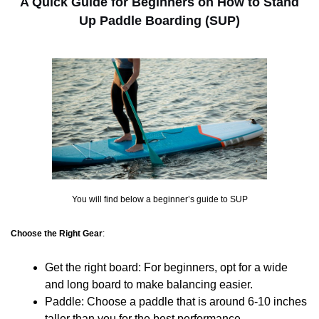
A Quick Guide for Beginners on How to Stand
Up Paddle Boarding (SUP)
You will find below a beginner’s guide to SUP
Choose the Right Gear
:
Get the right board: For beginners, opt for a wide
and long board to make balancing easier.
Paddle: Choose a paddle that is around 6-10 inches
taller than you for the best performance.