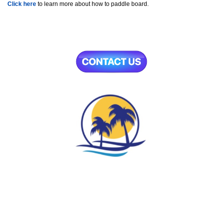
Click here
to learn more about how to paddle board.