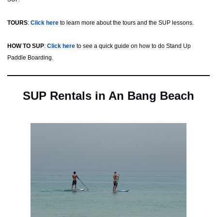
TOURS
:
Click here
to learn more about the tours and the SUP lessons.
HOW TO SUP
:
Click here
to see a quick guide on how to do Stand Up
Paddle Boarding.
SUP Rentals in An Bang Beach