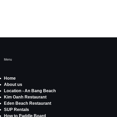
Menu
Home
About us
Location - An Bang Beach
Kim Oanh Restaurant
Eden Beach Restaurant
SUP Rentals
How to Paddle Board