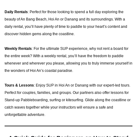
Daily Rentals
: Perfect for those looking to spend a full day exploring the
beauty of An Bang Beach, Hoi An or Danang and its surroundings. With a
daily rental, you’ll have plenty of time to paddle to your heart’s content and
discover hidden gems along the coastline.
Weekly Rentals
: For the ultimate SUP experience, why not rent a board for
the entire week? With a weekly rental, you’ll have the freedom to paddle
whenever and wherever you please, allowing you to truly immerse yourself in
the wonders of Hoi An’s coastal paradise.
Tours & Lessons
: Enjoy SUP in Hoi An or Danang with our expert-led tours.
Perfect for couples, families, and groups. Our partners also offer lessons for
Stand-up Pabbleboarding, surfing or kitesurfing. Glide along the coastline or
catch waves together while your instructors will ensure a safe and
unforgettable adventure.