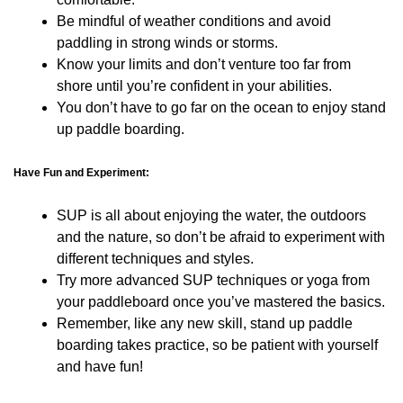
Be mindful of weather conditions and avoid
paddling in strong winds or storms.
Know your limits and don’t venture too far from
shore until you’re confident in your abilities.
You don’t have to go far on the ocean to enjoy stand
up paddle boarding.
Have Fun and Experiment:
SUP is all about enjoying the water, the outdoors
and the nature, so don’t be afraid to experiment with
different techniques and styles.
Try more advanced SUP techniques or yoga from
your paddleboard once you’ve mastered the basics.
Remember, like any new skill, stand up paddle
boarding takes practice, so be patient with yourself
and have fun!