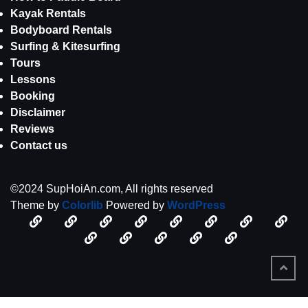
Kayak Rentals
Bodyboard Rentals
Surfing & Kitesurfing
Tours
Lessons
Booking
Disclaimer
Reviews
Contact us
©2024 SupHoiAn.com, All rights reserved
Theme by
Colorlib
Powered by
WordPress
Disclaimer
Kim
About
An
SUP
Kayak
Bodyboar
Surf
–
Oanh
Lessons
us
Tours
Bang
Booking
Rentals
Disclaimer
Rentals
Contact
Rentals
Kite
SUPHOIAN.com
An
Beach,
us
Win
Bang
Hoi
Beach
An
BACK
TO