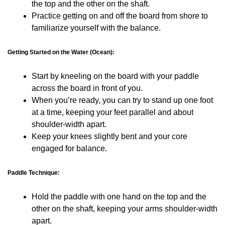
the top and the other on the shaft.
Practice getting on and off the board from shore to
familiarize yourself with the balance.
Getting Started on the Water (Ocean):
Start by kneeling on the board with your paddle
across the board in front of you.
When you’re ready, you can try to stand up one foot
at a time, keeping your feet parallel and about
shoulder-width apart.
Keep your knees slightly bent and your core
engaged for balance.
Paddle Technique:
Hold the paddle with one hand on the top and the
other on the shaft, keeping your arms shoulder-width
apart.