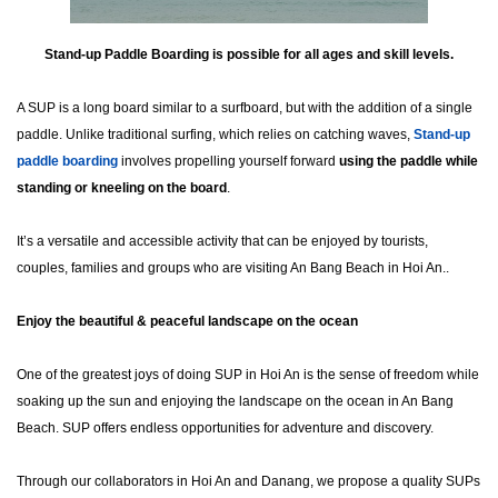
Stand-up Paddle Boarding is possible for all ages and skill levels.
A SUP is a long board similar to a surfboard, but with the addition of a single
paddle. Unlike traditional surfing, which relies on catching waves,
Stand-up
paddl
e boarding
involves propelling yourself forward
using the paddle while
standing or kneeling on the board
.
It’s a versatile and accessible activity that can be enjoyed by tourists,
couples, families and groups who are visiting An Bang Beach in Hoi An..
Enjoy the beautiful & peaceful landscape on the ocean
One of the greatest joys of doing SUP in Hoi An is the sense of freedom while
soaking up the sun and enjoying the landscape on the ocean in An Bang
Beach. SUP offers endless opportunities for adventure and discovery.
Through our collaborators in Hoi An and Danang, we propose a quality SUPs