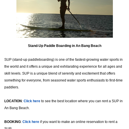
Stand-Up Paddle Boarding in An Bang Beach
SUP (stand-up paddleboarding) is one of the fastest-growing water sports in
the world and it offers a unique and exhilarating experience for all ages and
skill levels. SUP is a unique blend of serenity and excitement that offers
something for everyone, from seasoned water sports enthusiasts to first-time
paddlers.
LOCATION
:
Click here
to see the best location where you can rent a SUP in
An Bang Beach.
BOOKING
:
Click here
if you want to make an online reservation to rent a
SUP.