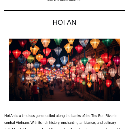
HOI AN
Hoi An is a timeless gem nestled along the banks of the Thu Bon River in
central Vietnam. With its rich history, enchanting ambiance, and culinary