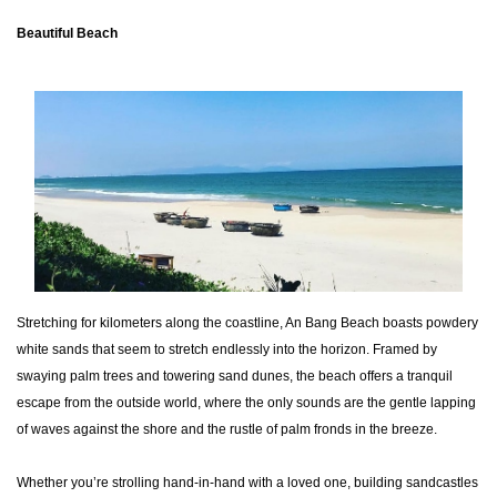
Beautiful Beach
Stretching for kilometers along the coastline, An Bang Beach boasts powdery
white sands that seem to stretch endlessly into the horizon. Framed by
swaying palm trees and towering sand dunes, the beach offers a tranquil
escape from the outside world, where the only sounds are the gentle lapping
of waves against the shore and the rustle of palm fronds in the breeze.
Whether you’re strolling hand-in-hand with a loved one, building sandcastles