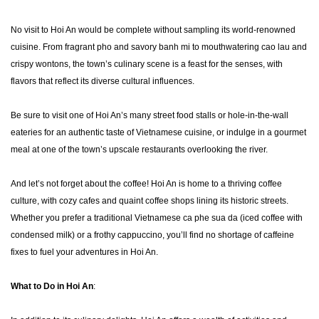
No visit to Hoi An would be complete without sampling its world-renowned
cuisine. From fragrant pho and savory banh mi to mouthwatering cao lau and
crispy wontons, the town’s culinary scene is a feast for the senses, with
flavors that reflect its diverse cultural influences.
Be sure to visit one of Hoi An’s many street food stalls or hole-in-the-wall
eateries for an authentic taste of Vietnamese cuisine, or indulge in a gourmet
meal at one of the town’s upscale restaurants overlooking the river.
And let’s not forget about the coffee! Hoi An is home to a thriving coffee
culture, with cozy cafes and quaint coffee shops lining its historic streets.
Whether you prefer a traditional Vietnamese ca phe sua da (iced coffee with
condensed milk) or a frothy cappuccino, you’ll find no shortage of caffeine
fixes to fuel your adventures in Hoi An.
What to Do in Hoi An
: