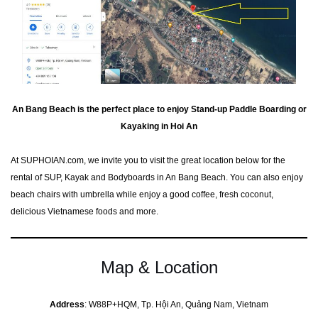
An Bang Beach is the perfect place to enjoy Stand-up Paddle Boarding or
Kayaking in Hoi An
At SUPHOIAN.com, we invite you to visit the great location below for the
rental of SUP, Kayak and Bodyboards in An Bang Beach. You can also enjoy
beach chairs with umbrella while enjoy a good coffee, fresh coconut,
delicious Vietnamese foods and more.
Map & Location
Address
: W88P+HQM, Tp. Hội An, Quảng Nam, Vietnam