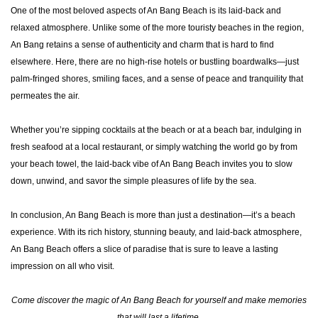
One of the most beloved aspects of An Bang Beach is its laid-back and
relaxed atmosphere. Unlike some of the more touristy beaches in the region,
An Bang retains a sense of authenticity and charm that is hard to find
elsewhere. Here, there are no high-rise hotels or bustling boardwalks—just
palm-fringed shores, smiling faces, and a sense of peace and tranquility that
permeates the air.
Whether you’re sipping cocktails at the beach or at a beach bar, indulging in
fresh seafood at a local restaurant, or simply watching the world go by from
your beach towel, the laid-back vibe of An Bang Beach invites you to slow
down, unwind, and savor the simple pleasures of life by the sea.
In conclusion, An Bang Beach is more than just a destination—it’s a beach
experience. With its rich history, stunning beauty, and laid-back atmosphere,
An Bang Beach offers a slice of paradise that is sure to leave a lasting
impression on all who visit.
Come discover the magic of An Bang Beach for yourself and make memories
that will last a lifetime.