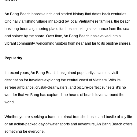
An Bang Beach boasts a rich and storied history that dates back centuries.
Originally a fishing village inhabited by local Vietnamese families, the beach
has long been a gathering place for those seeking sustenance from the sea
and solace by the shore. Over time, An Bang Beach has evolved into a
vibrant community, welcoming visitors from near and far to its pristine shores.
Popularity
In recent years, An Bang Beach has gained popularity as a must-visit
destination for travelers exploring the central coast of Vietnam. With its
serene ambiance, crystal-clear waters, and picture-perfect sunsets, it’s no
wonder that An Bang has captured the hearts of beach lovers around the
world.
Whether you’re seeking a tranquil retreat from the hustle and bustle of city life
or an action-packed day of water sports and adventure, An Bang Beach offers
something for everyone.