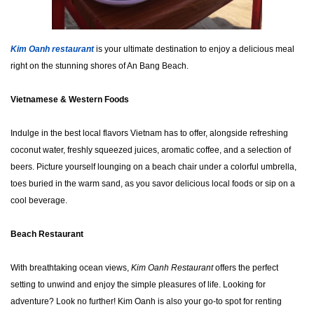
Kim Oanh restauran
t
is your ultimate destination to enjoy a delicious meal
right on the stunning shores of An Bang Beach.
Vietnamese & Western Foods
Indulge in the best local flavors Vietnam has to offer, alongside refreshing
coconut water, freshly squeezed juices, aromatic coffee, and a selection of
beers. Picture yourself lounging on a beach chair under a colorful umbrella,
toes buried in the warm sand, as you savor delicious local foods or sip on a
cool beverage.
Beach Restaurant
With breathtaking ocean views,
Kim Oanh Restaurant
offers the perfect
setting to unwind and enjoy the simple pleasures of life. Looking for
adventure? Look no further! Kim Oanh is also your go-to spot for renting