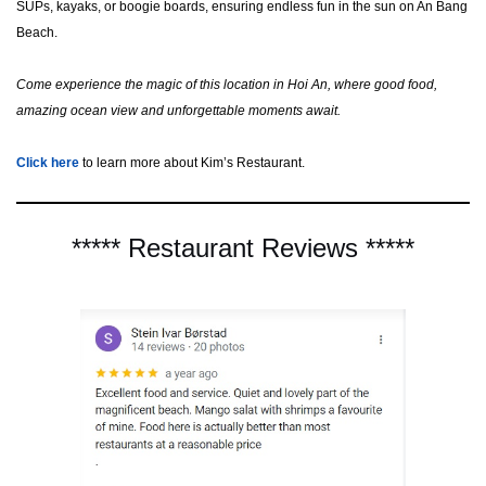
SUPs, kayaks, or boogie boards, ensuring endless fun in the sun on An Bang
Beach.
Come experience the magic of this location in Hoi An, where good food,
amazing ocean view and unforgettable moments await.
Click here
to learn more about Kim’s Restaurant.
***** Restaurant Reviews *****