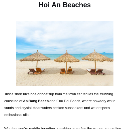
Hoi An Beaches
Just a short bike ride or boat trip from the town center lies the stunning
coastline of
An Bang Beach
and Cua Dai Beach, where powdery white
sands and crystal-clear waters beckon sunseekers and water sports
enthusiasts alike.
Whether you’re paddle boarding, kayaking or surfing the waves, snorkeling