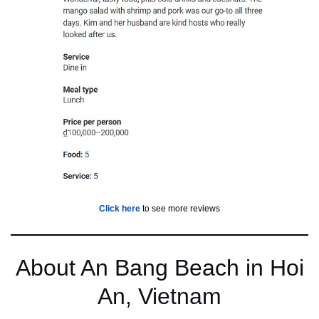
Click her
e
to see more reviews
About An Bang Beach in Hoi
An, Vietnam