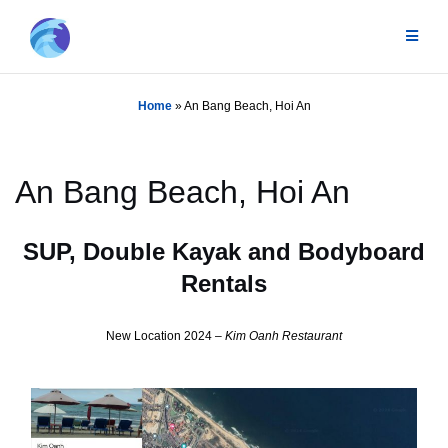
Skip
to
content
Home
»
An Bang Beach, Hoi An
An Bang Beach, Hoi An
SUP, Double Kayak and Bodyboard
Rentals
New Location 2024 –
Kim Oanh Restaurant