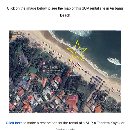
Click on the image below to see the map of this SUP rental site in An bang
Beach
Click here
to make a reservation for the rental of a SUP, a Tandem Kayak or