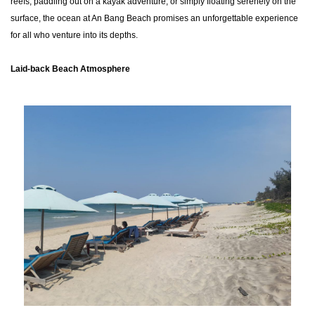
reefs, paddling out on a kayak adventure, or simply floating serenely on the
surface, the ocean at An Bang Beach promises an unforgettable experience
for all who venture into its depths.
Laid-back Beach Atmosphere