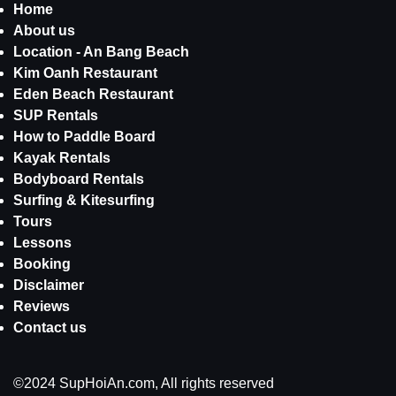
Home
About us
Location - An Bang Beach
Kim Oanh Restaurant
Eden Beach Restaurant
SUP Rentals
How to Paddle Board
Kayak Rentals
Bodyboard Rentals
Surfing & Kitesurfing
Tours
Lessons
Booking
Disclaimer
Reviews
Contact us
©2024 SupHoiAn.com, All rights reserved