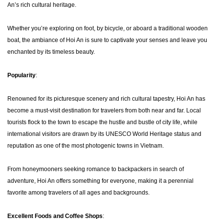
An’s rich cultural heritage.
Whether you’re exploring on foot, by bicycle, or aboard a traditional wooden
boat, the ambiance of Hoi An is sure to captivate your senses and leave you
enchanted by its timeless beauty.
Popularity
:
Renowned for its picturesque scenery and rich cultural tapestry, Hoi An has
become a must-visit destination for travelers from both near and far. Local
tourists flock to the town to escape the hustle and bustle of city life, while
international visitors are drawn by its UNESCO World Heritage status and
reputation as one of the most photogenic towns in Vietnam.
From honeymooners seeking romance to backpackers in search of
adventure, Hoi An offers something for everyone, making it a perennial
favorite among travelers of all ages and backgrounds.
Excellent Foods and Coffee Shops
: