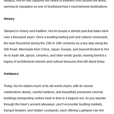
delights, Hoi An has captured the hearts of travelers from around the world,
earning its reputation as one of Southeast Asia’s most beloved destinations.
History
:
Steeped in history and tradition, Hoi An boasts a storied past that dates back
over a thousand years. Once a bustling trading port and cultural crossroads,
the town flourished during the 15th to 19th centuries as a key stop along the
Silk Road. Merchants from China, Japan, Europe, and beyond flocked to Hoi
An to trade silk, spices, ceramics, and other exotic goods, leaving behind a
legacy of architectural marvels and cultural treasures that still stand today.
Ambiance
:
Today, Hoi An retains much of its old-world charm, with its narrow
cobblestone streets, colorful lanterns, and beautifully preserved colonial
buildings transporting visitors back in time to a bygone era. As you wander
through the town’s ancient alleyways, you’ll encounter bustling markets,
tranquil temples, and hidden courtyards, each offering a glimpse into Hoi