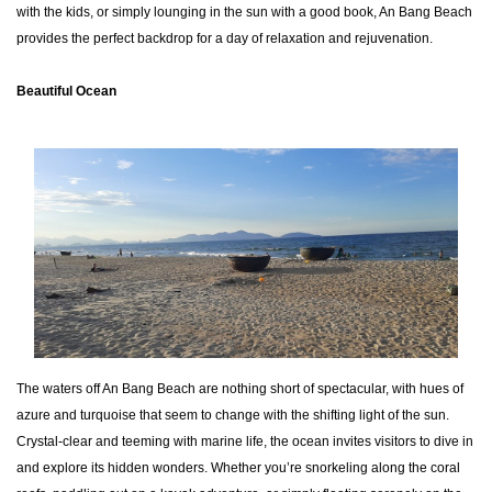
with the kids, or simply lounging in the sun with a good book, An Bang Beach
provides the perfect backdrop for a day of relaxation and rejuvenation.
Beautiful Ocean
The waters off An Bang Beach are nothing short of spectacular, with hues of
azure and turquoise that seem to change with the shifting light of the sun.
Crystal-clear and teeming with marine life, the ocean invites visitors to dive in
and explore its hidden wonders. Whether you’re snorkeling along the coral