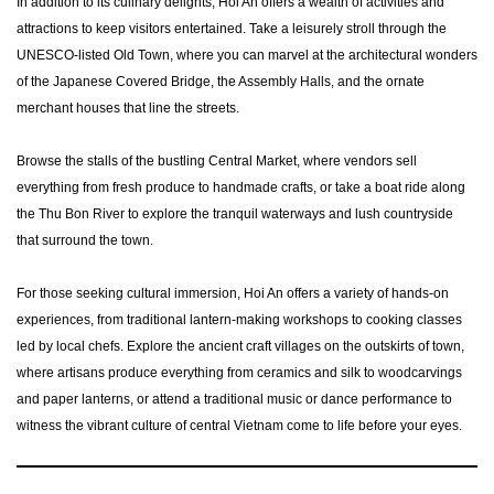
In addition to its culinary delights, Hoi An offers a wealth of activities and
attractions to keep visitors entertained. Take a leisurely stroll through the
UNESCO-listed Old Town, where you can marvel at the architectural wonders
of the Japanese Covered Bridge, the Assembly Halls, and the ornate
merchant houses that line the streets.
Browse the stalls of the bustling Central Market, where vendors sell
everything from fresh produce to handmade crafts, or take a boat ride along
the Thu Bon River to explore the tranquil waterways and lush countryside
that surround the town.
For those seeking cultural immersion, Hoi An offers a variety of hands-on
experiences, from traditional lantern-making workshops to cooking classes
led by local chefs. Explore the ancient craft villages on the outskirts of town,
where artisans produce everything from ceramics and silk to woodcarvings
and paper lanterns, or attend a traditional music or dance performance to
witness the vibrant culture of central Vietnam come to life before your eyes.