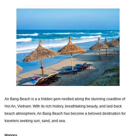
An Bang Beach is a a hidden gem nestled along the stunning coastline of
Hoi An, Vietnam. With its rich history, breathtaking beauty, and laid-back
beach atmosphere, An Bang Beach has become a beloved destination for
travelers seeking sun, sand, and sea.
History