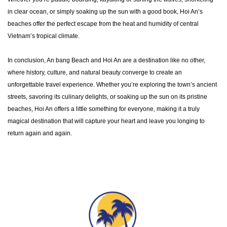
in clear ocean, or simply soaking up the sun with a good book, Hoi An’s
beaches offer the perfect escape from the heat and humidity of central
Vietnam’s tropical climate.
In conclusion, An bang Beach and Hoi An are a destination like no other,
where history, culture, and natural beauty converge to create an
unforgettable travel experience. Whether you’re exploring the town’s ancient
streets, savoring its culinary delights, or soaking up the sun on its pristine
beaches, Hoi An offers a little something for everyone, making it a truly
magical destination that will capture your heart and leave you longing to
return again and again.