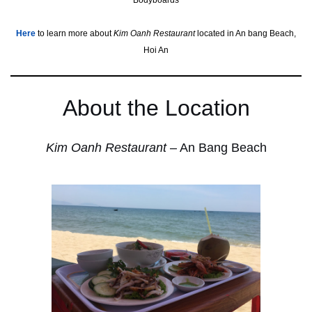
Bodyboards
Her
e
to learn more about
Kim Oanh Restaurant
located in An bang Beach,
Hoi An
About the Location
Kim Oanh Restaurant
– An Bang Beach